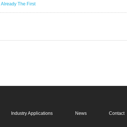
:
Already The First
Industry Applications
News
Contact