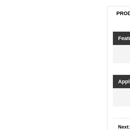
PROD
Feat
Appl
Next