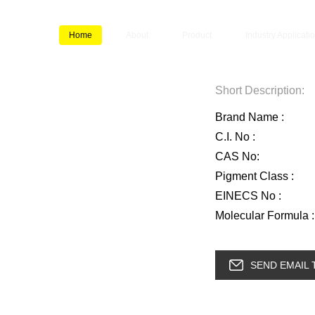
Home
About
Product
Industry Applicati
Short Description:
Brand Name :
C.I. No :
CAS No:
Pigment Class :
EINECS No :
Molecular Formula :
SEND EMAIL 