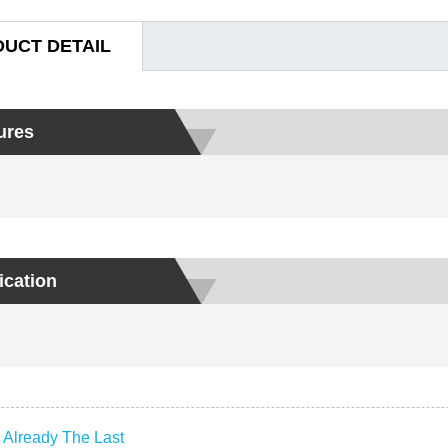
UCT DETAIL
ures
ication
:
Already The Last