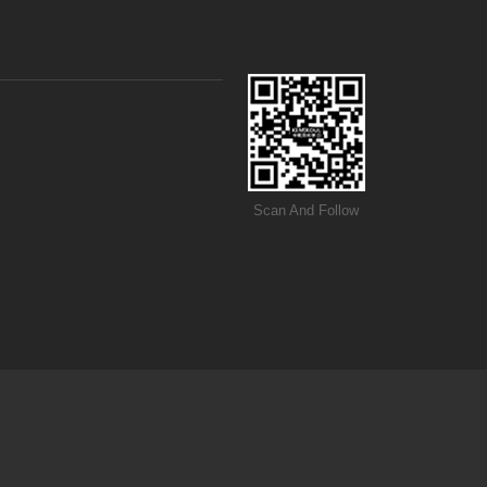
Scan And Follow