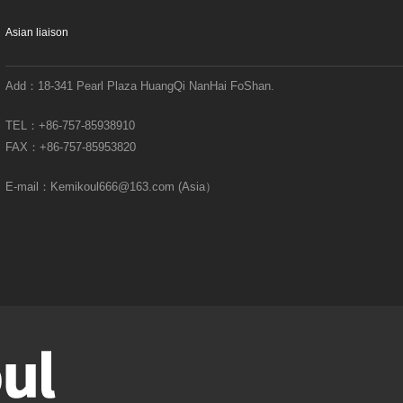
Asian liaison
Add：
18-341 Pearl Plaza HuangQi NanHai FoShan.
TEL：
+86-757-85938910
FAX：
+86-757-85953820
E-mail：
Kemikoul666@163.com (Asia）