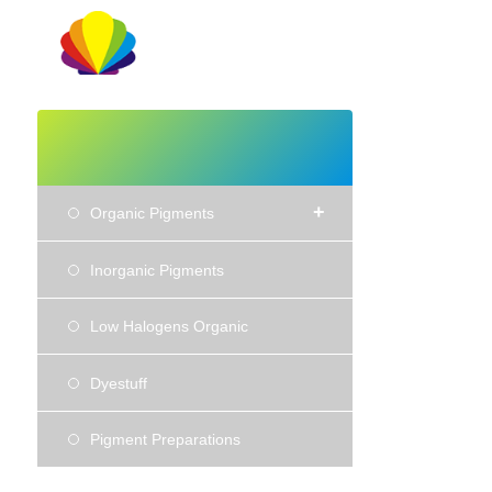
+
Organic Pigments
Inorganic Pigments
Low Halogens Organic
Dyestuff
Pigment Preparations