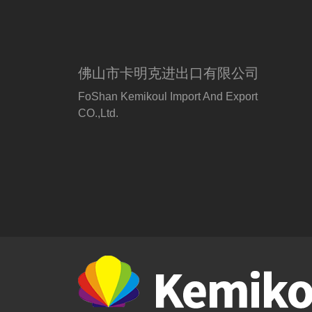
佛山市卡明克进出口有限公司
FoShan Kemikoul Import And Export
CO.,Ltd.