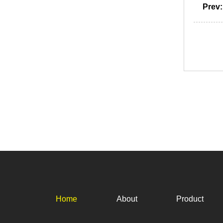
Prev
Home
About
Product